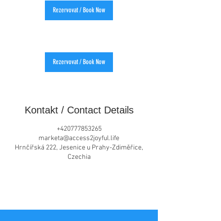
Rezervovat / Book Now
Rezervovat / Book Now
Kontakt / Contact Details
+420777853265
marketa@access2joyful.life
Hrnčířská 222, Jesenice u Prahy-Zdiměřice,
Czechia