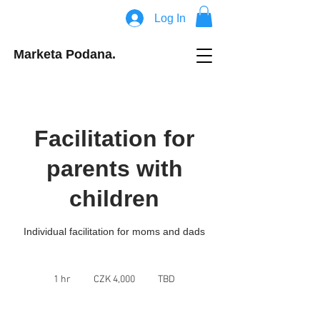
Log In
Marketa Podana.
Facilitation for
parents with
children
Individual facilitation for moms and dads
4,000
Czech
1 hr
1
CZK 4,000
TBD
korunas
h