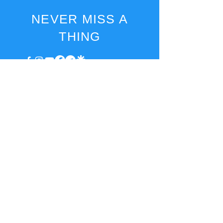
NEVER MISS A
THING
EMAIL
marketa@access2joyful.life
invoice@access2joyful.life
BILLING
INFORMATION
Marketa Podana
Hrncirská 222, Jesenice - Zdimerice, 252 42 Czech
Republic
IN:
08161518
, VAT ID: CZ8753173649
IBAN: CZ16
3030 0000 0029 7936
1013
2025 Marketa Podana.