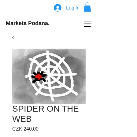
Log In
Marketa Podana.
SPIDER ON THE
WEB
Price
CZK 240.00