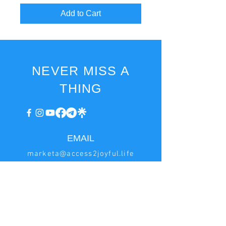
Add to Cart
NEVER MISS A
THING
EMAIL
marketa@access2joyful.life
invoice@access2joyful.life
BILLING
INFORMATION
Marketa Podana
Hrncirská 222, Jesenice - Zdimerice, 252 42 Czech