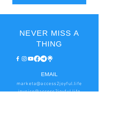
NEVER MISS A
THING
EMAIL
marketa@access2joyful.life
invoice@access2joyful.life
BILLING
INFORMATION
Marketa Podana
Hrncirská 222, Jesenice - Zdimerice, 252 42 Czech
Republic
IN:
08161518
, VAT ID: CZ8753173649