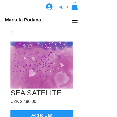
Log In
Marketa Podana.
SEA SATELITE
Price
CZK 2,490.00
Add to Cart