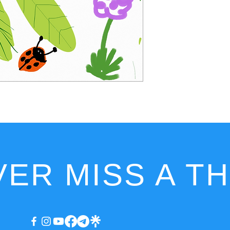
ER MISS A T