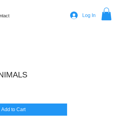
Log In
ntact
NIMALS
e
Add to Cart