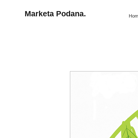
Marketa Podana.
Hom