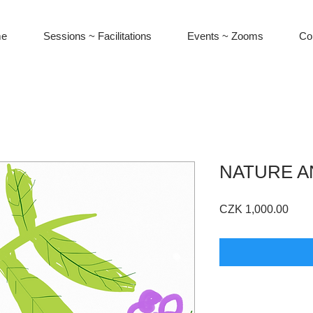
e
Sessions ~ Facilitations
Events ~ Zooms
Co
NATURE A
Pric
CZK 1,000.00