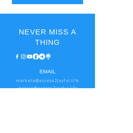
NEVER MISS A
THING
EMAIL
marketa@access2joyful.life
invoice@access2joyful.life
BILLING
INFORMATION
Marketa Podana
Hrncirská 222, Jesenice - Zdimerice, 252 42 Czech
Republic
IN:
08161518
, VAT ID: CZ8753173649