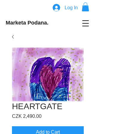
Log In
Marketa Podana.
HEARTGATE
Price
CZK 2,490.00
Add to Cart