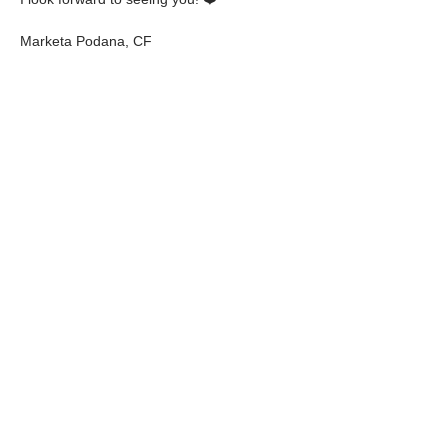
Marketa Podana, CF
✨️️✨️️✨️️
💰 Price: 1900 CZK/€72
Share Event
NEVER MISS A
THING