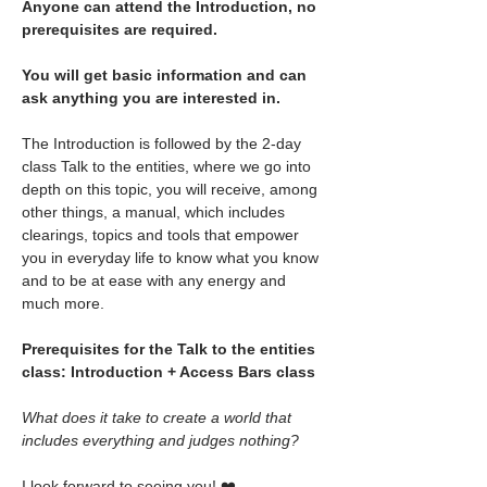
Anyone can attend the Introduction, no 
prerequisites are required.
You will get basic information and can 
ask anything you are interested in.
The Introduction is followed by the 2-day 
class Talk to the entities, where we go into 
depth on this topic, you will receive, among 
other things, a manual, which includes 
clearings, topics and tools that empower 
you in everyday life to know what you know 
and to be at ease with any energy and 
much more.
Prerequisites for the Talk to the entities 
class: Introduction + Access Bars class
What does it take to create a world that 
includes everything and judges nothing?
I look forward to seeing you! ❤️