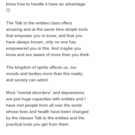
know how to handle it have an advantage. 
🙂
The Talk to the entities class offers 
amazing and at the same time simple tools 
that empower you to know, and that you 
have always known, only no one has 
empowered you in this. And maybe you 
know and are aware of more than you think.
The kingdom of spirits affects us, our 
moods and bodies more than this reality 
and society can admit.
Most “mental disorders” and depressions 
are just huge capacities with entities and I 
have met people from all over the world 
whose lives and health have been changed 
by the classes Talk to the entities and the 
practical tools you get from them.