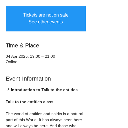
Tickets are not on sale
See other events
Time & Place
04 Apr 2025, 19:00 – 21:00
Online
Event Information
📍 
Introduction to Talk to the entities
Talk to the entities class
The world of entities and spirits is a natural 
part of this World. It has always been here 
and will always be here. And those who 