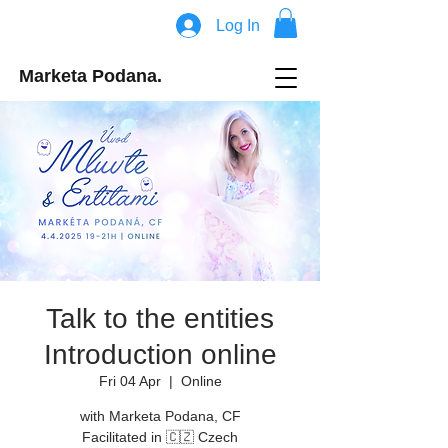
Log In
Marketa Podana.
Talk to the entities
Introduction online
Fri 04 Apr
  |  
Online
with Marketa Podana, CF
Facilitated in 🇨🇿 Czech