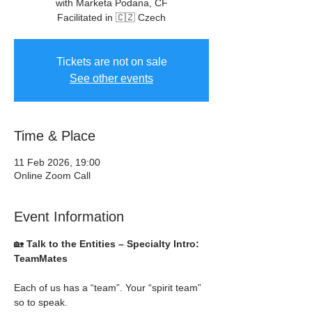
with Marketa Podana, CF
Facilitated in 🇨🇿 Czech
Tickets are not on sale
See other events
Time & Place
11 Feb 2026, 19:00
Online Zoom Call
Event Information
🏡 
Talk to the Entities – Specialty Intro: 
TeamMates
Each of us has a “team”. Your “spirit team” 
so to speak.