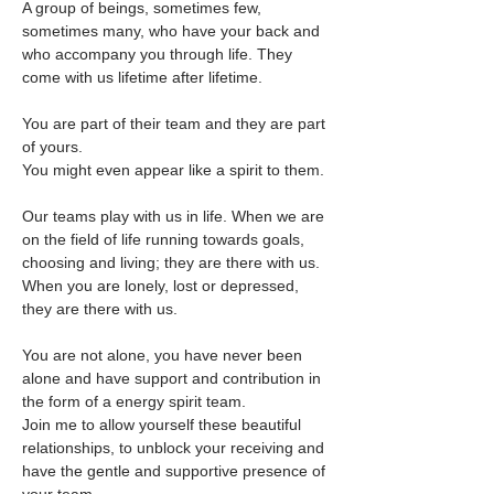
A group of beings, sometimes few, 
sometimes many, who have your back and 
who accompany you through life. They 
come with us lifetime after lifetime. 
You are part of their team and they are part 
of yours. 
You might even appear like a spirit to them.
Our teams play with us in life. When we are 
on the field of life running towards goals, 
choosing and living; they are there with us.
When you are lonely, lost or depressed, 
they are there with us.
You are not alone, you have never been 
alone and have support and contribution in 
the form of a energy spirit team.
Join me to allow yourself these beautiful 
relationships, to unblock your receiving and 
have the gentle and supportive presence of 
your team.