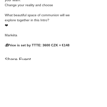
Change your reality and choose 
What beautiful space of communion will we 
explore together in this Intro? 
❤️
Markéta
💰Price is set by TTTE: 3600 CZK = €148
Share Event
NEVER MISS A
THING