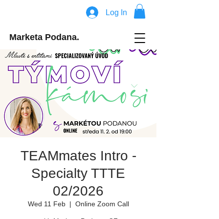
Log In
Marketa Podana.
TEAMmates Intro -
Specialty TTTE
02/2026
Wed 11 Feb
  |  
Online Zoom Call