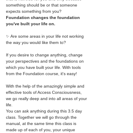
something should be or that someone 
expects something from you?
Foundation changes the foundation 
you've built your life on.
✨ Are some areas in your life not working 
the way you would like them to?
If you desire to change anything, change 
your perspectives and the foundations on 
which you have built your life. With tools 
from the Foundation course, it's easy!
With the help of the amazingly simple and 
effective tools of Access Consciousness, 
we go really deep and into all areas of your 
life.
You can ask anything during this 3.5 day 
class. Together we will go through the 
manual, at the same time this class is 
made up of each of you, your unique 