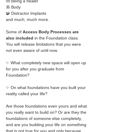
👐 Being a healer
🦋 Body
🧩 Distractor Implants
and much, much more. 
Some of
 Access Body Processes are 
also included
 in the Foundation class. 
You will release limitations that you were 
not even aware of until now. 
✨ What completely new space will open up 
for you after you graduate from 
Foundation?
✨ On what foundations have you built your 
reality called your life?
Are those foundations even yours and what 
you really want to build on? Or are they the 
foundations of someone else completely, 
and are you building your life on something 
that is not true for you and only because 