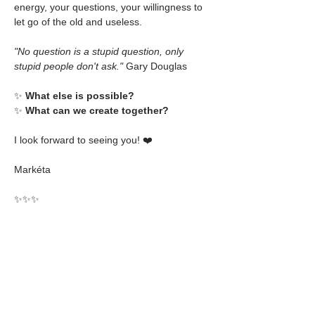
energy, your questions, your willingness to 
let go of the old and useless.
"No question is a stupid question, only 
stupid people don't ask."
 Gary Douglas
✨ 
What else is possible?
✨ 
What can we create together?
I look forward to seeing you! ❤️
Markéta
✨✨✨
Prerequisites: 
1 x Access Bars® class at 
anytime
💰
 Foundation Class Price
2250€* - 100% country pricing