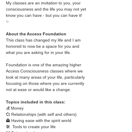
My classes are an invitation to you, your 
consciousness and the life you may not yet 
know you can have - but you can have it!
✨
About the Access Foundation
This class has changed my life and I am 
honored to now be a space for you and 
what you are asking for in your life.
Foundation is one of the amazing higher 
Access Consciousness classes where we 
look at many areas of your life, particularly 
focusing on those where you are currently 
not at ease or would like a change. 
Topics included in this class:
💰 Money
💞 Relationships (with self and others)
👻 Having ease with the spirit world
🛠  Tools to create your life