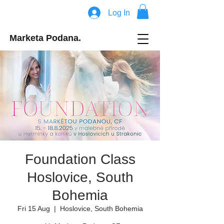
Log In
Marketa Podana.
Foundation Class
Hoslovice, South
Bohemia
Fri 15 Aug
  |  
Hoslovice, South Bohemia