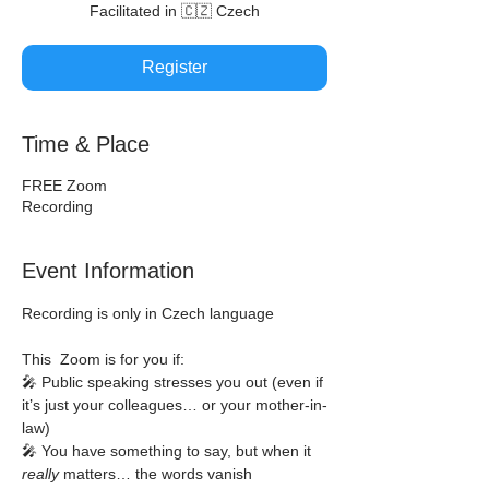
Facilitated in 🇨🇿 Czech
Register
Time & Place
FREE Zoom
Recording
Event Information
Recording is only in Czech language
This  Zoom is for you if:
🎤 Public speaking stresses you out (even if 
it’s just your colleagues… or your mother-in-
law)
🎤 You have something to say, but when it 
really
 matters… the words vanish