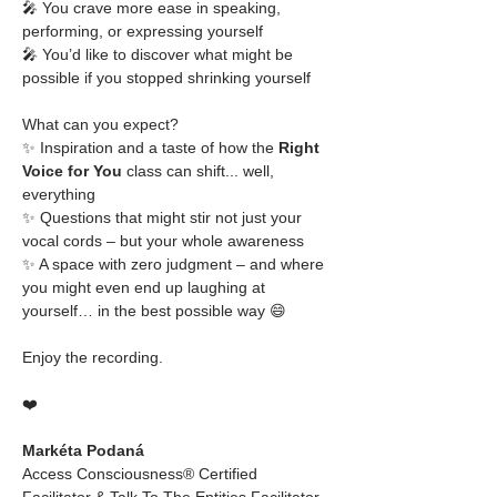
🎤 You crave more ease in speaking, 
performing, or expressing yourself
🎤 You’d like to discover what might be 
possible if you stopped shrinking yourself
What can you expect?
✨ Inspiration and a taste of how the 
Right 
Voice for You
 class can shift... well, 
everything
✨ Questions that might stir not just your 
vocal cords – but your whole awareness
✨ A space with zero judgment – and where 
you might even end up laughing at 
yourself… in the best possible way 😄
Enjoy the recording.
❤️
Markéta Podaná
Access Consciousness® Certified 
Facilitator & Talk To The Entities Facilitator