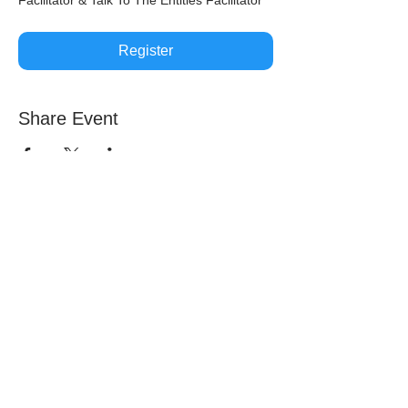
Register
Share Event
NEVER MISS A
THING
EMAIL
marketa@access2joyful.life