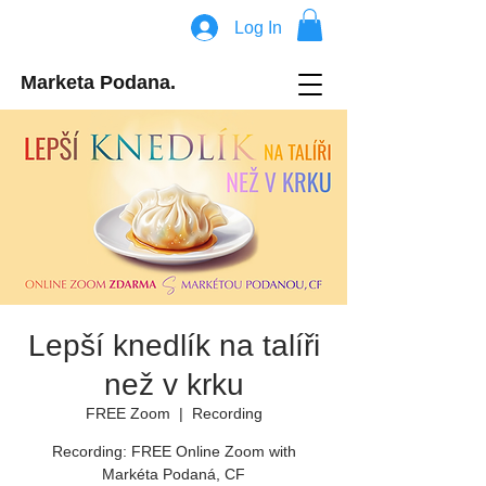
Log In
Marketa Podana.
Lepší knedlík na talíři
než v krku
FREE Zoom
  |  
Recording
Recording: FREE Online Zoom with
Markéta Podaná, CF