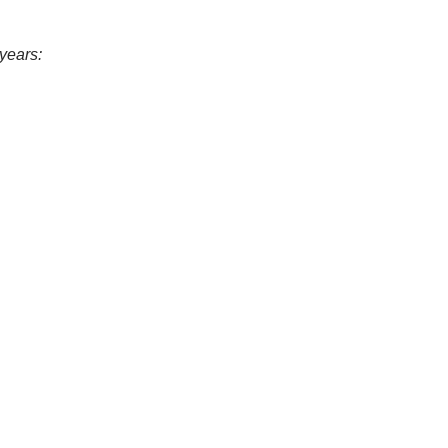
years: