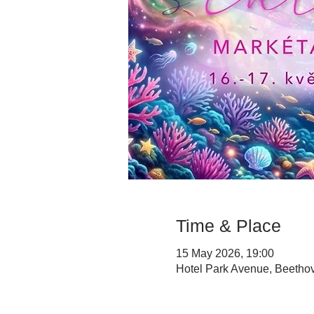
Time & Place
15 May 2026, 19:00
Hotel Park Avenue, Beethov