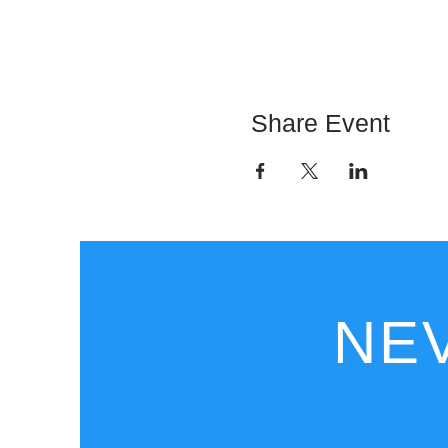
Share Event
NEV