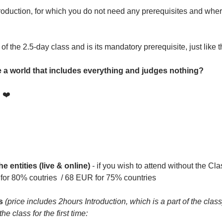
oduction, for which you do not need any prerequisites and where
 of the 2.5-day class and is its mandatory prerequisite, just like
te a world that includes everything and judges nothing?
! ❤️
he entities (live & online)
 - if you wish to attend without the Cla
for 80% coutries  / 68 EUR for 75% countries
s 
(price includes 2hours Introduction, which is a part of the class
e class for the first time: