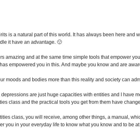
n
rits is a natural part of this world. It has always been here and 
le it have an advantage. 🙂
ffers amazing and at the same time simple tools that empower yo
has empowered you in this. And maybe you know and are aware 
 our moods and bodies more than this reality and society can adm
depressions are just huge capacities with entities and I have me
ties class and the practical tools you get from them have changed
tities class, you will receive, among other things, a manual, whi
er you in your everyday life to know what you know and to be at