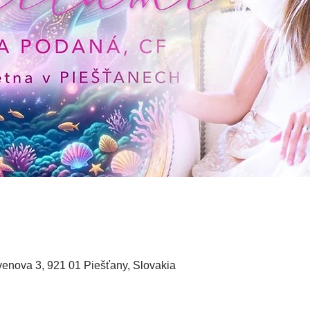
enova 3, 921 01 Piešťany, Slovakia