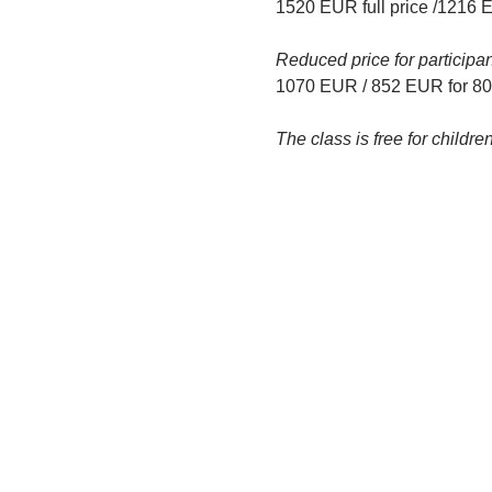
1520 EUR full price /1216 
Reduced price for participa
1070 EUR / 852 EUR for 80%
The class is free for child