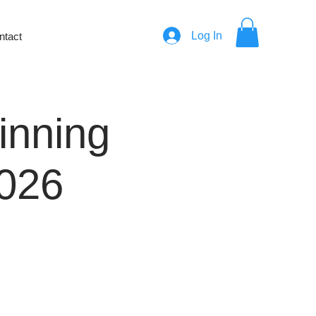
Log In
ntact
ginning
2026