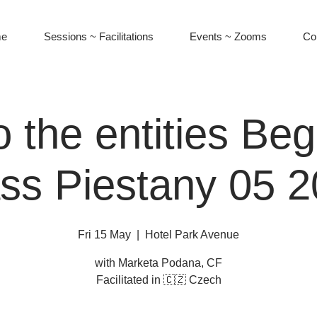
e
Sessions ~ Facilitations
Events ~ Zooms
Co
o the entities Be
ss Piestany 05 
Fri 15 May
  |  
Hotel Park Avenue
with Marketa Podana, CF
Facilitated in 🇨🇿 Czech