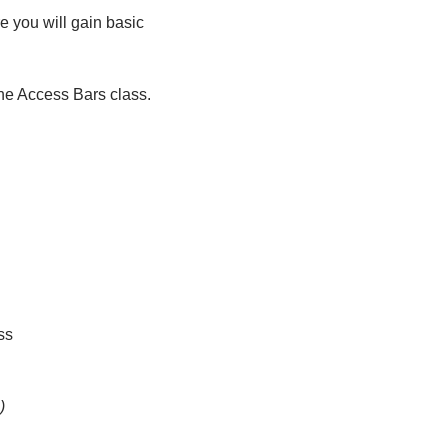
 you will gain basic 
 the Access Bars class.
ss
)