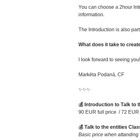
You can choose a 2hour Intr
information.
The Introduction is also part
What does it take to crea
I look forward to seeing you
Markéta Podaná, CF
✨️️✨️️✨️️
💰 Introduction to Talk to t
90 EUR full price 
/ 72 EUR 
💰 Talk to the entities Clas
Basic price when attanding th