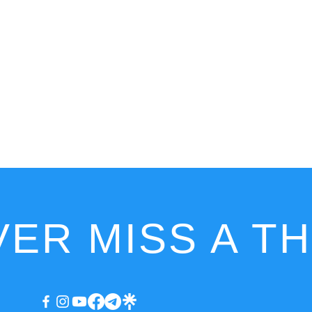
ER MISS A T