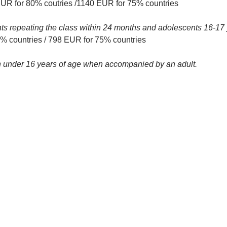
EUR for 80% coutries /1140 EUR for 75% countries
nts repeating the class within 24 months and adolescents 16-17 
 countries / 798 EUR for 75% countries
ren under 16 years of age when accompanied by an adult.