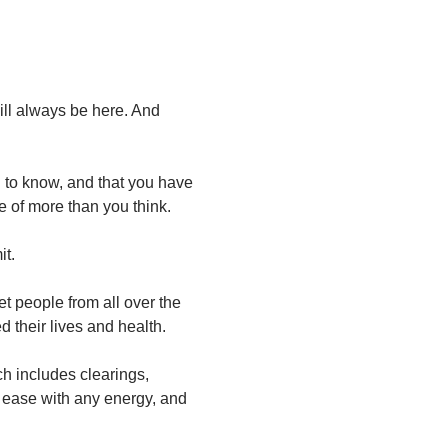
will always be here. And 
u to know, and that you have 
of more than you think.
it.
t people from all over the 
 their lives and health.
ch includes clearings, 
 ease with any energy, and 