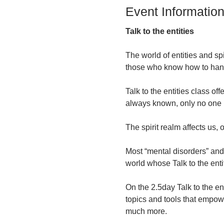
Event Informatio
Talk to the entities
The world of entities and spi
those who know how to hand
Talk to the entities class o
always known, only no one 
The spirit realm affects us,
Most “mental disorders” and 
world whose Talk to the enti
On the 2.5day Talk to the en
topics and tools that empow
much more.