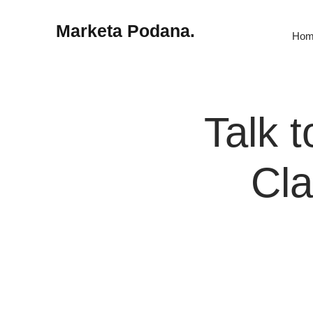
Marketa Podana.
Hom
Talk t
Cla