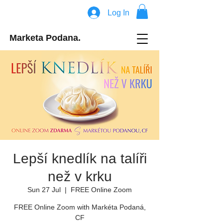
Log In
Marketa Podana.
Lepší knedlík na talíři
než v krku
Sun 27 Jul
  |  
FREE Online Zoom
FREE Online Zoom with Markéta Podaná,
CF