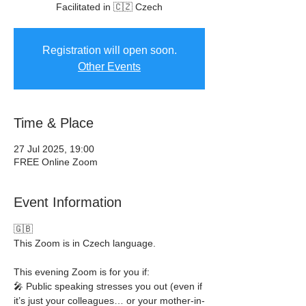
Facilitated in 🇨🇿 Czech
Registration will open soon.
Other Events
Time & Place
27 Jul 2025, 19:00
FREE Online Zoom
Event Information
🇬🇧
This Zoom is in Czech language.
This evening Zoom is for you if:
🎤 Public speaking stresses you out (even if 
it’s just your colleagues… or your mother-in-