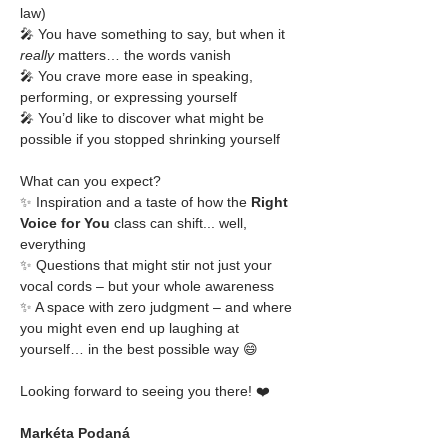
law)
🎤 You have something to say, but when it 
really
 matters… the words vanish
🎤 You crave more ease in speaking, 
performing, or expressing yourself
🎤 You’d like to discover what might be 
possible if you stopped shrinking yourself
What can you expect?
✨ Inspiration and a taste of how the 
Right 
Voice for You
 class can shift... well, 
everything
✨ Questions that might stir not just your 
vocal cords – but your whole awareness
✨ A space with zero judgment – and where 
you might even end up laughing at 
yourself… in the best possible way 😄
Looking forward to seeing you there! ❤️
Markéta Podaná