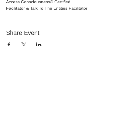
Access Consciousness® Certified 
Facilitator & Talk To The Entities Facilitator
Share Event
NEVER MISS A
THING
EMAIL
marketa@access2joyful.life