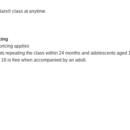
Bars® class at anytime
cing
pricing applies
nts repeating the class within 24 months and adolescents aged 
r 16 is free when accompanied by an adult.