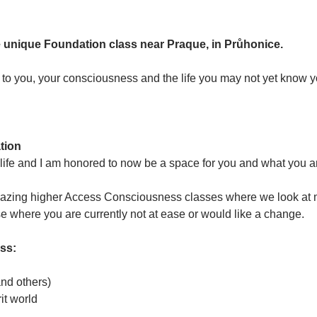
n
the unique Foundation class near Praque, in Průhonice.
n to you, your consciousness and the life you may not yet know y
tion
fe and I am honored to now be a space for you and what you are 
azing higher Access Consciousness classes where we look at ma
se where you are currently not at ease or would like a change. 
ass:
and others)
it world