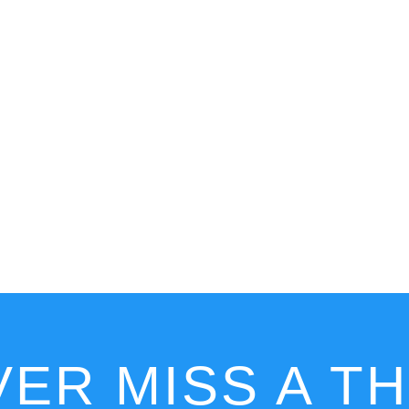
ER MISS A T