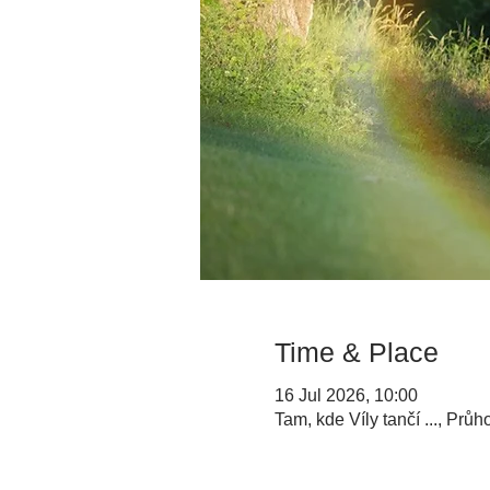
Time & Place
16 Jul 2026, 10:00
Tam, kde Víly tančí ..., Prů