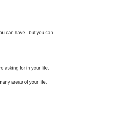
ou can have - but you can 
asking for in your life.
ny areas of your life, 