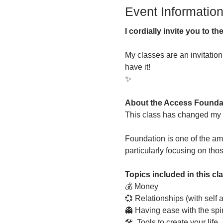
Event Informatio
I cordially invite you to 
My classes are an invitatio
have it!
✨
About the Access Founda
This class has changed my li
Foundation is one of the am
particularly focusing on tho
Topics included in this cl
💰 Money
💞 Relationships (with self 
👻 Having ease with the spir
🛠  Tools to create your life