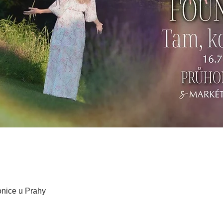
honice u Prahy