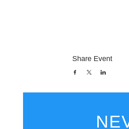
Share Event
NEV