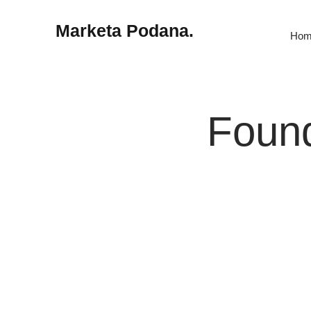
Marketa Podana.
Hom
Found