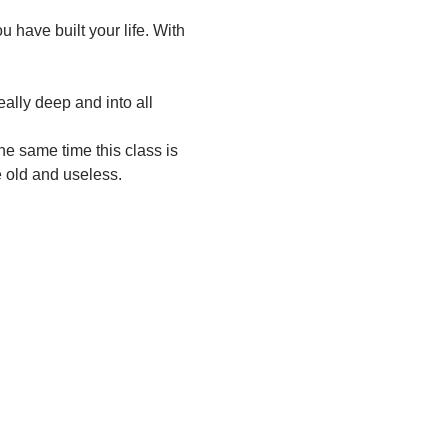
have built your life. With 
ally deep and into all 
he same time this class is 
e old and useless.