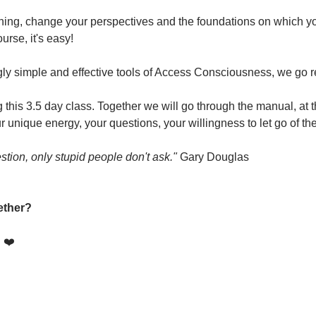
hing, change your perspectives and the foundations on which you 
urse, it's easy!
ly simple and effective tools of Access Consciousness, we go re
this 3.5 day class. Together we will go through the manual, at t
 unique energy, your questions, your willingness to let go of th
stion, only stupid people don't ask."
 Gary Douglas
ether?
! ❤️