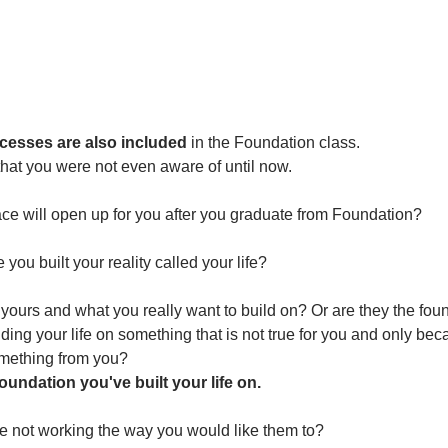
esses are also included
 in the Foundation class. 
 that you were not even aware of until now. 
e will open up for you after you graduate from Foundation?
ou built your reality called your life?
yours and what you really want to build on? Or are they the fou
ding your life on something that is not true for you and only b
mething from you?
undation you've built your life on.
fe not working the way you would like them to?