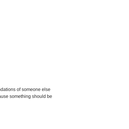
ndations of someone else 
ecause something should be 