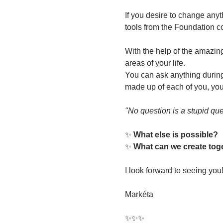
If you desire to change anyt
tools from the Foundation co
With the help of the amazing
areas of your life.
You can ask anything during 
made up of each of you, your
"No question is a stupid que
✨ 
What else is possible?
✨ 
What can we create tog
I look forward to seeing you
Markéta
✨✨✨