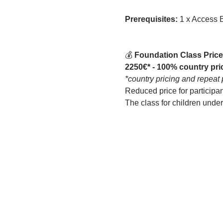
Prerequisites: 
1 x Access 
💰
 Foundation Class Price
2250€* - 100% country pri
*country pricing and repeat 
Reduced price for participa
The class for children unde