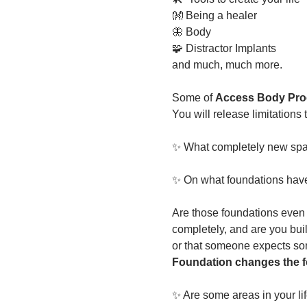
👐 Being a healer
🦋 Body
🧩 Distractor Implants
and much, much more. 
Some of
 Access Body Proc
You will release limitations
✨ What completely new spac
✨ On what foundations have y
Are those foundations even 
completely, and are you buil
or that someone expects so
Foundation changes the fo
✨ Are some areas in your li