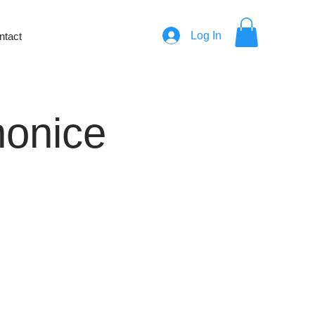
Log In
ntact
honice