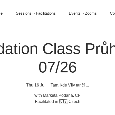
e
Sessions ~ Facilitations
Events ~ Zooms
Co
ation Class Prů
07/26
Thu 16 Jul
  |  
Tam, kde Víly tančí ...
with Marketa Podana, CF
Facilitated in 🇨🇿 Czech