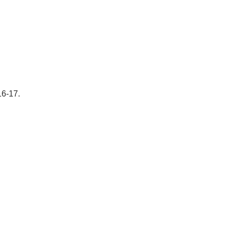
16-17.