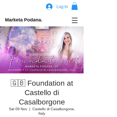
Log In
Marketa Podana.
🇬🇧 Foundation at
Castello di
Casalborgone
Sat 09 Nov
  |  
Castello di Casalborgone,
Italy