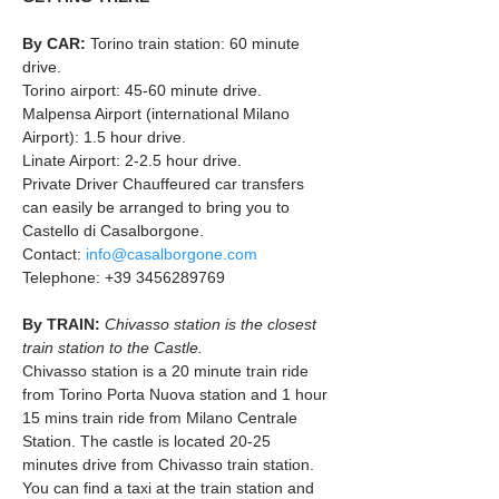
By CAR: 
Torino train station: 60 minute 
drive.
Torino airport: 45-60 minute drive.
Malpensa Airport (international Milano 
Airport): 1.5 hour drive.
Linate Airport: 2-2.5 hour drive.
Private Driver Chauffeured car transfers 
can easily be arranged to bring you to 
Castello di Casalborgone.
Contact: 
info@casalborgone.com
Telephone: +39 3456289769
By TRAIN: 
Chivasso station is the closest 
train station to the Castle. 
Chivasso station is a 20 minute train ride 
from Torino Porta Nuova station and 1 hour 
15 mins train ride from Milano Centrale 
Station. The castle is located 20-25 
minutes drive from Chivasso train station. 
You can find a taxi at the train station and 