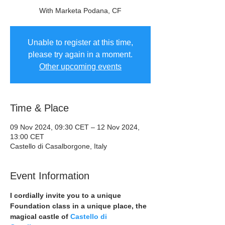
With Marketa Podana, CF
Unable to register at this time,
please try again in a moment.
Other upcoming events
Time & Place
09 Nov 2024, 09:30 CET – 12 Nov 2024,
13:00 CET
Castello di Casalborgone, Italy
Event Information
I cordially invite you to a unique 
Foundation class in a unique place, the 
magical castle of 
Castello di 