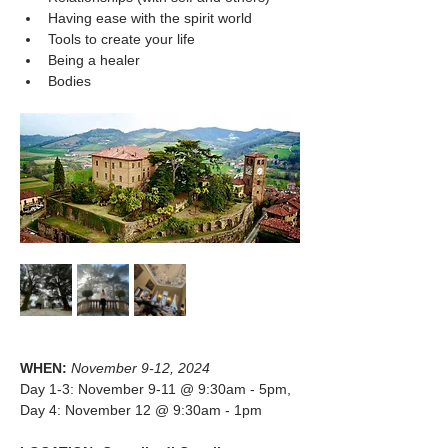
Having ease with the spirit world
Tools to create your life
Being a healer
Bodies
WHEN: 
November 9-12, 2024 
Day 1-3: November 9-11 @ 9:30am - 5pm, 
Day 4: November 12 @ 9:30am - 1pm