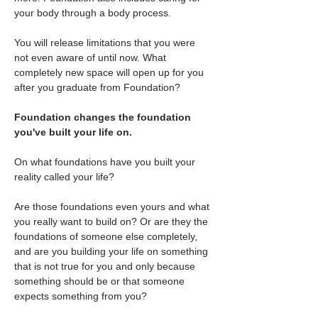
your body through a body process.
You will release limitations that you were 
not even aware of until now. What 
completely new space will open up for you 
after you graduate from Foundation?
Foundation changes the foundation 
you've built your life on.
On what foundations have you built your 
reality called your life?
Are those foundations even yours and what 
you really want to build on? Or are they the 
foundations of someone else completely, 
and are you building your life on something 
that is not true for you and only because 
something should be or that someone 
expects something from you?