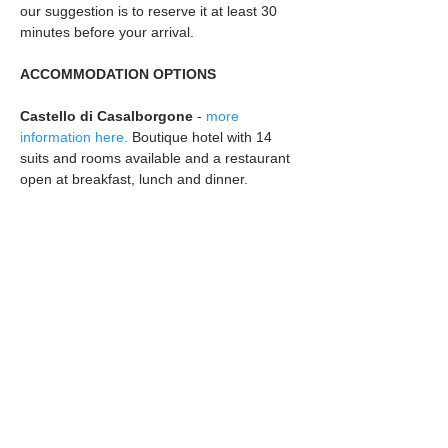
our suggestion is to reserve it at least 30 
minutes before your arrival.
ACCOMMODATION OPTIONS
Castello di Casalborgone 
- 
more 
information here.
 Boutique hotel with 14 
suits and rooms available and a restaurant 
open at breakfast, lunch and dinner.
Within walking distance to the venue:
ViaVai
 - 
more information here.
 Bed and 
breakfast 5 minute walk from the Castle.
Must drive to the venue / catch a taxi:
Casa di Sara
 - 
more information here.
La Compostella
 - 
more information here.
Guest House in the countryside, 3 minutes 
car ride from The Castle
EMEROTECA DEL 900
 - 
more information 
here.
 Guest House in the countryside, 5 