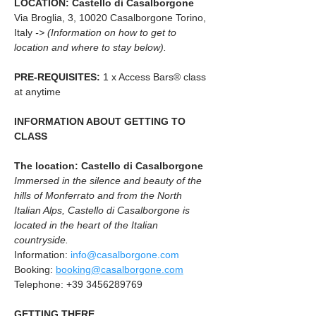
LOCATION: Castello di Casalborgone
Via Broglia, 3, 10020 Casalborgone Torino, 
Italy 
-> (Information on how to get to 
location and where to stay below).
PRE-REQUISITES: 
1 x Access Bars® class 
at anytime
INFORMATION ABOUT GETTING TO 
CLASS
The location: Castello di Casalborgone
Immersed in the silence and beauty of the 
hills of Monferrato and from the North 
Italian Alps, Castello di Casalborgone is 
located in the heart of the Italian 
countryside.
Information: 
info@casalborgone.com
Booking: 
booking@casalborgone.com
Telephone: +39 3456289769
GETTING THERE