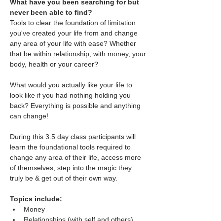
What have you been searching for but 
never been able to find?
Tools to clear the foundation of limitation 
you've created your life from and change 
any area of your life with ease? Whether 
that be within relationship, with money, your 
body, health or your career?
What would you actually like your life to 
look like if you had nothing holding you 
back? Everything is possible and anything 
can change!
During this 3.5 day class participants will 
learn the foundational tools required to 
change any area of their life, access more 
of themselves, step into the magic they 
truly be & get out of their own way.
Topics include:
Money
Relationships (with self and others)