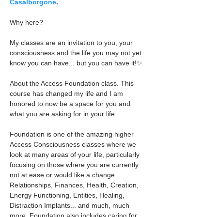
Casalborgone
.
Why here?
My classes are an invitation to you, your 
consciousness and the life you may not yet 
know you can have... but you can have it!✨
About the Access Foundation class. This 
course has changed my life and I am 
honored to now be a space for you and 
what you are asking for in your life.
Foundation is one of the amazing higher 
Access Consciousness classes where we 
look at many areas of your life, particularly 
focusing on those where you are currently 
not at ease or would like a change. 
Relationships, Finances, Health, Creation, 
Energy Functioning, Entities, Healing, 
Distraction Implants... and much, much 
more. Foundation also includes caring for 