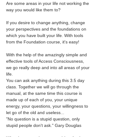
Are some areas in your life not working the 
way you would like them to?
If you desire to change anything, change 
your perspectives and the foundations on 
which you have built your life. With tools 
from the Foundation course, it's easy!
With the help of the amazingly simple and 
effective tools of Access Consciousness, 
we go really deep and into all areas of your 
life.
You can ask anything during this 3.5 day 
class. Together we will go through the 
manual, at the same time this course is 
made up of each of you, your unique 
energy, your questions, your willingness to 
let go of the old and useless...
"No question is a stupid question, only 
stupid people don't ask." Gary Douglas