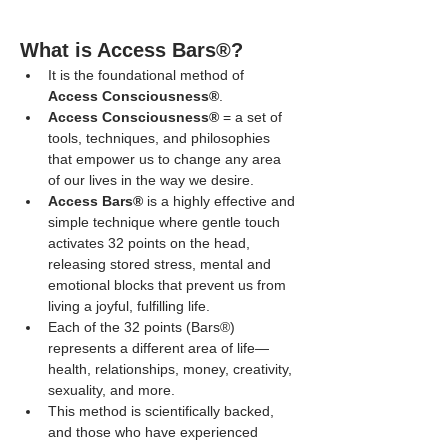
What is Access Bars®?
It is the foundational method of 
Access Consciousness®
.
Access Consciousness®
 = a set of 
tools, techniques, and philosophies 
that empower us to change any area 
of our lives in the way we desire.
Access Bars®
 is a highly effective and 
simple technique where gentle touch 
activates 32 points on the head, 
releasing stored stress, mental and 
emotional blocks that prevent us from 
living a joyful, fulfilling life.
Each of the 32 points (Bars®) 
represents a different area of life—
health, relationships, money, creativity, 
sexuality, and more.
This method is scientifically backed, 
and those who have experienced 