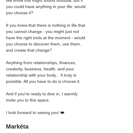
We know this might sound unusual, but if 
you could have anything in your life, would 
you choose it?
If you knew that there is nothing in life that 
you cannot change - you might just not 
have the right tools at the moment - would 
you choose to discover them, use them, 
and create that change?
Anything from relationships, finances, 
creativity, business, health, and your 
relationship with your body... It truly is 
possible. All you have to do is choose it.
And if you're ready to dive in, I warmly 
invite you to this space.
I look forward to seeing you! ❤️
Markéta