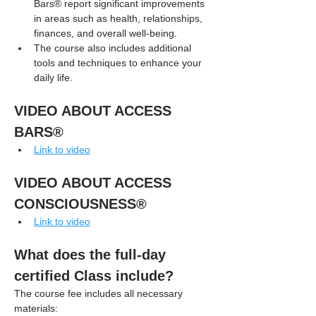
Bars® report significant improvements 
in areas such as health, relationships, 
finances, and overall well-being.
The course also includes additional 
tools and techniques to enhance your 
daily life.
VIDEO ABOUT ACCESS 
BARS®
Link to video
VIDEO ABOUT ACCESS 
CONSCIOUSNESS®
Link to video
What does the full-day 
certified Class include?
The course fee includes all necessary 
materials: