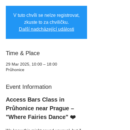
V tuto chvíli se nelze registrovat,
zkuste to za chviličku.
Další nadcházející události
Time & Place
29 Mar 2025, 10:00 – 18:00
Průhonice
Event Information
Access Bars Class in 
Průhonice near Prague – 
"Where Fairies Dance" ❤️