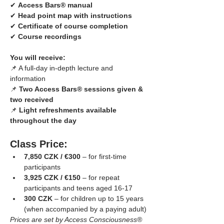
✔ 
Access Bars® manual
✔ 
Head point map with instructions
✔ 
Certificate of course completion
✔ 
Course recordings
You will receive:
📌 A full-day in-depth lecture and 
information
📌 
Two Access Bars® sessions given & 
two received
📌 
Light refreshments available 
throughout the day
Class Price:
7,850 CZK / €300
 – for first-time 
participants
3,925 CZK / €150
 – for repeat 
participants and teens aged 16-17
300 CZK
 – for children up to 15 years 
(when accompanied by a paying adult)
Prices are set by Access Consciousness® 