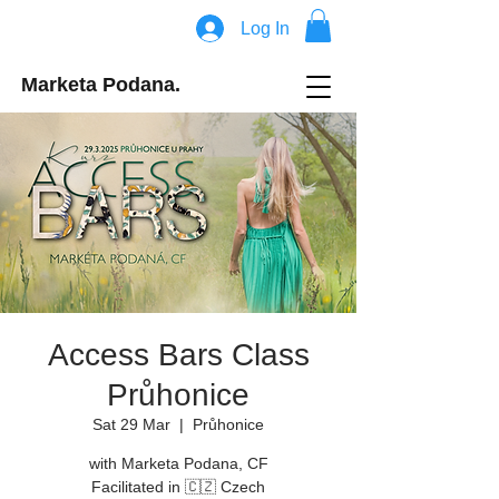
Log In
Marketa Podana.
Access Bars Class
Průhonice
Sat 29 Mar
  |  
Průhonice
with Marketa Podana, CF
Facilitated in 🇨🇿 Czech